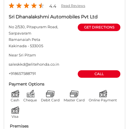
4.4
Read Reviews
Sri Dhanalakshmi Automobiles Pvt Ltd
No 2/530, Pitapuram Road,
GET DIRECTIONS
Sarpavaram
Ramanaiah Peta
Kakinada
-
533005
Near Sri Pitam
saleskkd@elitehonda.co.in
+918657588791
CALL
Payment Options
Cash
Cheque
Debit Card
Master Card
Online Payment
Visa
Premises