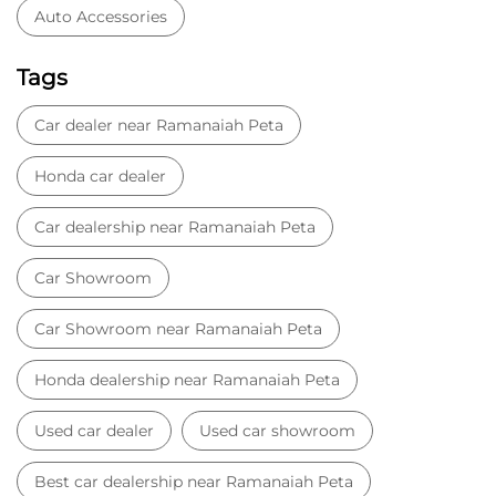
Auto Accessories
Tags
Car dealer near Ramanaiah Peta
Honda car dealer
Car dealership near Ramanaiah Peta
Car Showroom
Car Showroom near Ramanaiah Peta
Honda dealership near Ramanaiah Peta
Used car dealer
Used car showroom
Best car dealership near Ramanaiah Peta