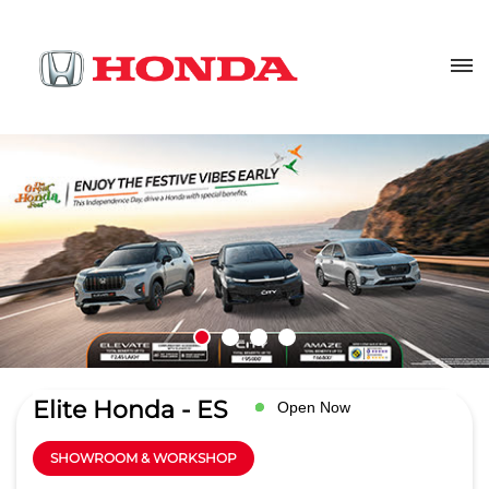
Elite Honda - ES
Open Now
SHOWROOM & WORKSHOP