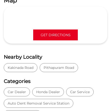
Map
GET DIRECTIONS
Nearby Locality
Kakinada Road
Pithapuram Road
Categories
Car Dealer
Honda Dealer
Car Service
Auto Dent Removal Service Station