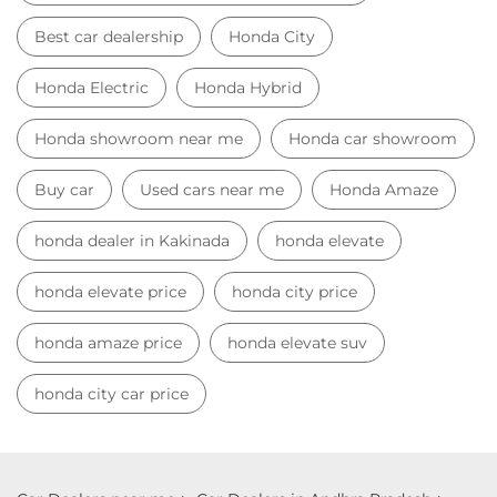
Best car dealership
Honda City
Honda Electric
Honda Hybrid
Honda showroom near me
Honda car showroom
Buy car
Used cars near me
Honda Amaze
honda dealer in Kakinada
honda elevate
honda elevate price
honda city price
honda amaze price
honda elevate suv
honda city car price