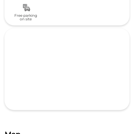
Free parking
on site