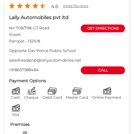
+918657588484
CALL
Payment Options
Cash
Cheque
Debit Card
Master Card
Online Payment
Visa
Premises
Free parking
on site