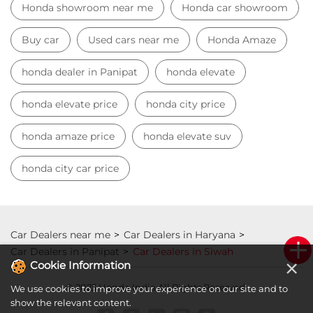
honda city car price
Car Dealers near me
Car Dealers in Haryana
Car Dealers in Panipat
Car Dealers in Siwah
© 2023 Honda India All Rights Reserved.
×
Cookie Information
We use cookies to improve your experience on our site and to
show the relevant content.