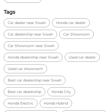
Honda dealership near Siwah
Used car dealer
Used car showroom
Best car dealership near Siwah
Best car dealership
Honda City
Honda Electric
Honda Hybrid
Honda showroom near me
Honda car showroom
Buy car
Used cars near me
Honda Amaze
honda dealer in Panipat
honda elevate
honda elevate price
honda city price
honda amaze price
honda elevate suv