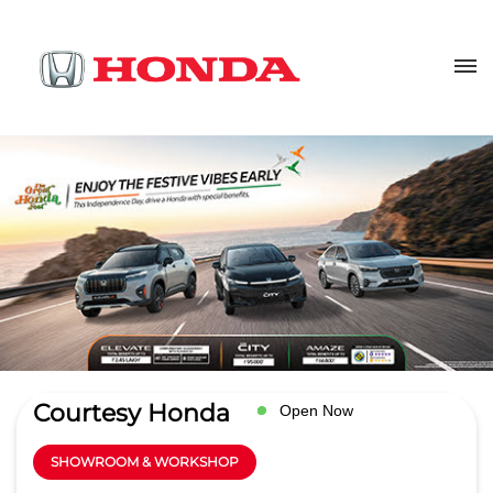
Courtesy Honda
Open Now
SHOWROOM & WORKSHOP
4.6
Read Reviews
Lally Automobiles pvt ltd
No 708/798, GT Road
GET DIRECTIONS
Siwah
Panipat
-
132108
Opposite Dav Police Public School
salesheadpnp@lallyautomobiles.net