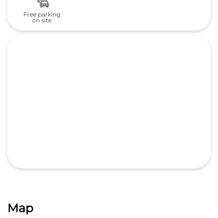
Map
GET DIRECTIONS
Nearby Locality