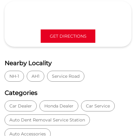
NH-1
AH1
Service Road
Categories
Car Dealer
Honda Dealer
Car Service
Auto Dent Removal Service Station
Auto Accessories
Tags
Car dealer near Siwah
Honda car dealer
Car dealership near Siwah
Car Showroom
Car Showroom near Siwah