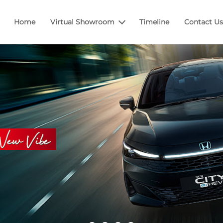
Home
Virtual Showroom
Timeline
Contact Us