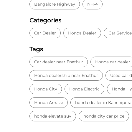
Bangalore Highway
NH-4
Categories
Car Dealer
Honda Dealer
Car Service
Tags
Car dealer near Enathur
Honda car dealer
Honda dealership near Enathur
Used car d
Honda City
Honda Electric
Honda Hy
Honda Amaze
honda dealer in Kanchipur
honda elevate suv
honda city car price