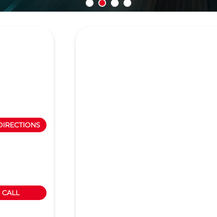
DIRECTIONS
CALL