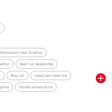
s
 Showroom near Enathur
nathur
Best car dealership
m
Buy car
Used cars near me
 price
honda amaze price