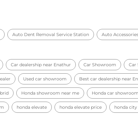
Auto Dent Removal Service Station
Auto Accessorie
Car dealership near Enathur
Car Showroom
Car
ealer
Used car showroom
Best car dealership near E
brid
Honda showroom near me
Honda car showroo
am
honda elevate
honda elevate price
honda city