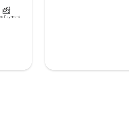
ne Payment