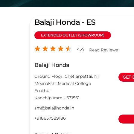
Balaji Honda - ES
EXTENDED OUTLET (SHOWROOM)
4.4
Read Reviews
Balaji Honda
Ground Floor, Chetiarpettai, Nr
GET 
Meenakshi Medical College
Enathur
Kanchipuram
-
631561
sm@balajihonda.in
+918657589186