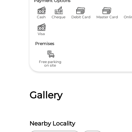
Payment Options
Cash
Cheque
Debit Card
Master Card
Onli
Visa
Premises
Free parking
on site
Gallery
Nearby Locality