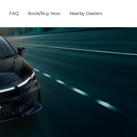
FAQ
Book/Buy Now
Nearby Dealers