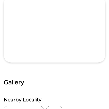
Gallery
Nearby Locality