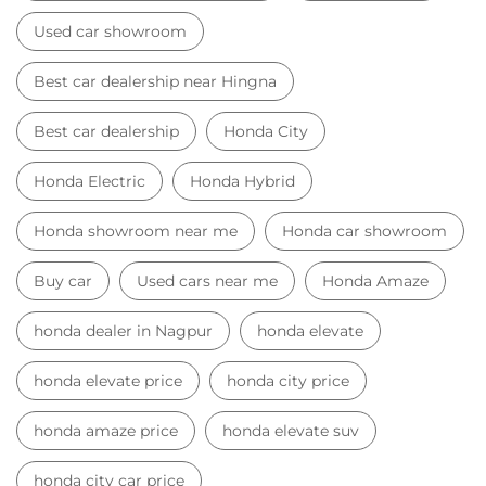
Used car showroom
Best car dealership near Hingna
Best car dealership
Honda City
Honda Electric
Honda Hybrid
Honda showroom near me
Honda car showroom
Buy car
Used cars near me
Honda Amaze
honda dealer in Nagpur
honda elevate
honda elevate price
honda city price
honda amaze price
honda elevate suv
honda city car price