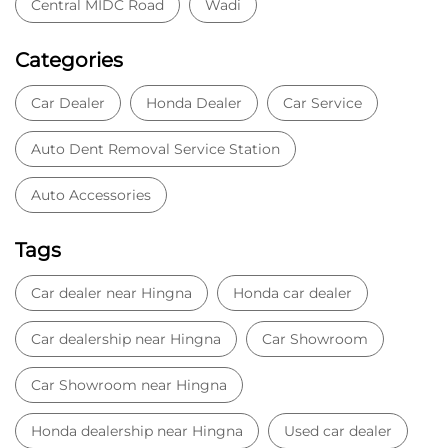
Central MIDC Road
Wadi
Categories
Car Dealer
Honda Dealer
Car Service
Auto Dent Removal Service Station
Auto Accessories
Tags
Car dealer near Hingna
Honda car dealer
Car dealership near Hingna
Car Showroom
Car Showroom near Hingna
Honda dealership near Hingna
Used car dealer