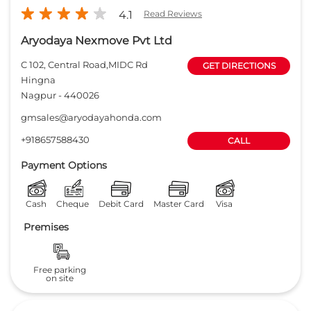
4.1
Read Reviews
Aryodaya Nexmove Pvt Ltd
C 102, Central Road,MIDC Rd
GET DIRECTIONS
Hingna
Nagpur
-
440026
gmsales@aryodayahonda.com
+918657588430
CALL
Payment Options
Cash
Cheque
Debit Card
Master Card
Visa
Premises
Free parking
on site