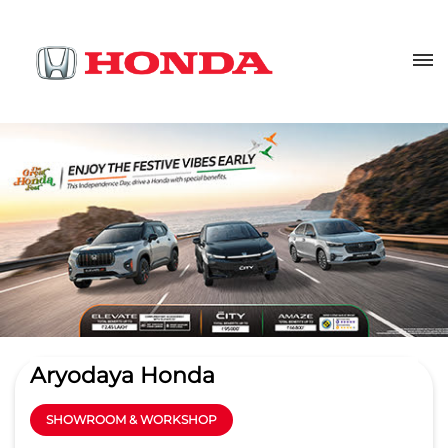
Aryodaya Honda
SHOWROOM & WORKSHOP